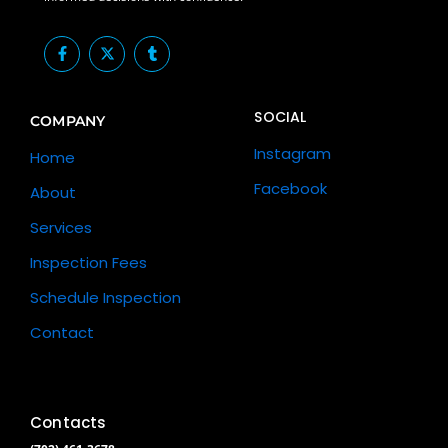
F
X
T
a
-
u
c
t
m
e
w
b
b
i
l
SOCIAL
o
t
r
COMPANY
o
t
k
e
Instagram
Home
-
r
f
Facebook
About
Services
Inspection Fees
Schedule Inspection
Contact
Contacts