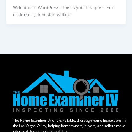
Welcome to WordPress. This is your first post. Edit
or delete it, then start writing!
The Home Examiner LV offers reliable, thorough home inspections in
the Las Vegas Valley, helping homeowners, buyers, and sellers make
informed decisions with confidence.