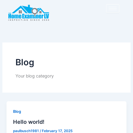
Skip
to
content
Blog
Your blog category
Blog
Hello world!
paulbusch1981
/
February 17, 2025