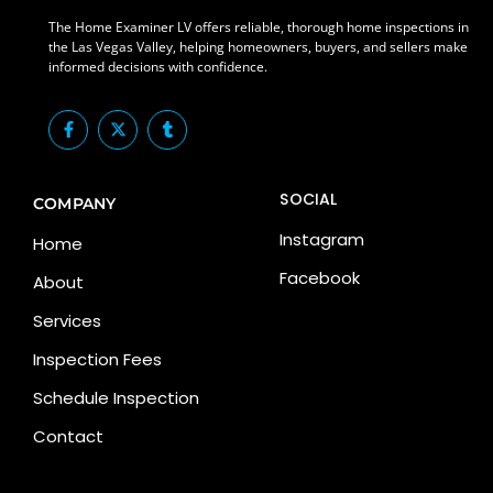
The Home Examiner LV offers reliable, thorough home inspections in
the Las Vegas Valley, helping homeowners, buyers, and sellers make
informed decisions with confidence.
F
X
T
a
-
u
c
t
m
e
w
b
b
i
l
SOCIAL
o
t
r
COMPANY
o
t
k
e
Instagram
Home
-
r
f
Facebook
About
Services
Inspection Fees
Schedule Inspection
Contact