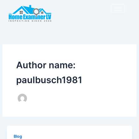
Skip
to
content
Author name:
paulbusch1981
Blog