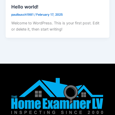
Hello world!
paulbusch1981
/
February 17, 2025
Welcome to WordPress. This is your first post. Edit
or delete it, then start writing!